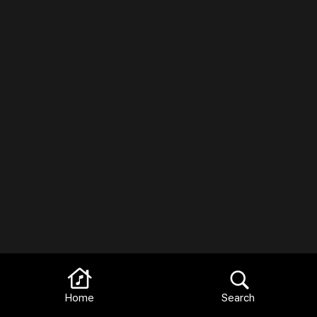
Home
Search