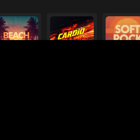
e
ages
Your Favorite Toy
Drive Safe
l Diamond
Foo Fighters
My
ts