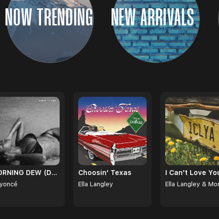
NOW TRENDING
NEW ARRIVALS
MORNING DEW (DONK)
Choosin' Texas
yoncé
Ella Langley