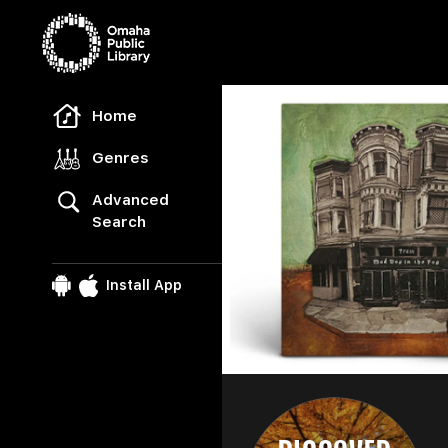
Freegal Music
Home
Genres
Advanced
Search
Install App