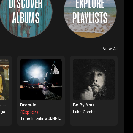
DISCOVER
EXPLORE
ALBUMS
PLAYLISTS
View All
I Can't Love You Anymore
Dracula
Be By You
Ella Langley & Morgan Wallen
(Explicit)
Luke Combs
Tame Impala & JENNIE