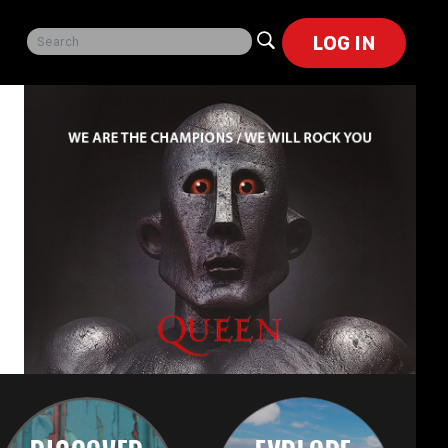
LOG IN